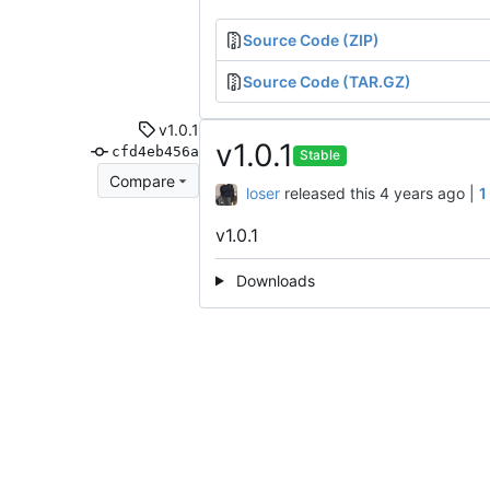
Source Code (ZIP)
Source Code (TAR.GZ)
v1.0.1
v1.0.1
cfd4eb456a
Stable
Compare
loser
released this
|
1
v1.0.1
Downloads