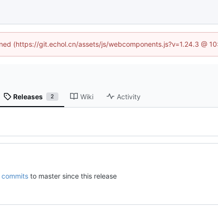
fined (https://git.echol.cn/assets/js/webcomponents.js?v=1.24.3 @ 1
Releases
Wiki
Activity
2
commits
to master since this release