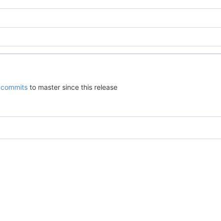
commits
to master since this release