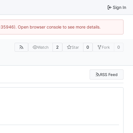
Sign In
0:35946). Open browser console to see more details.
2
0
0
Watch
Star
Fork
RSS Feed