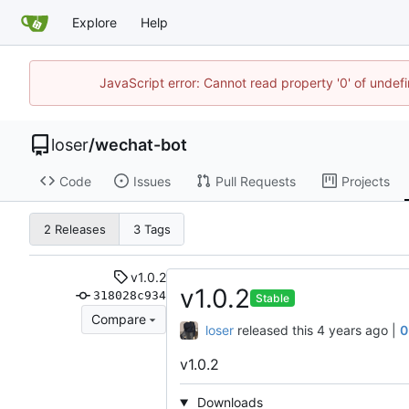
Explore
Help
JavaScript error: Cannot read property '0' of unde
loser
/
wechat-bot
Code
Issues
Pull Requests
Projects
2 Releases
3 Tags
v1.0.2
v1.0.2
318028c934
Stable
Compare
loser
released this
|
0
v1.0.2
Downloads