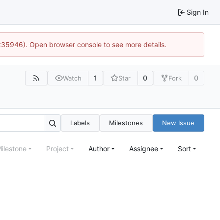
Sign In
0:35946). Open browser console to see more details.
1
0
0
Watch
Star
Fork
Labels
Milestones
New Issue
ilestone
Project
Author
Assignee
Sort