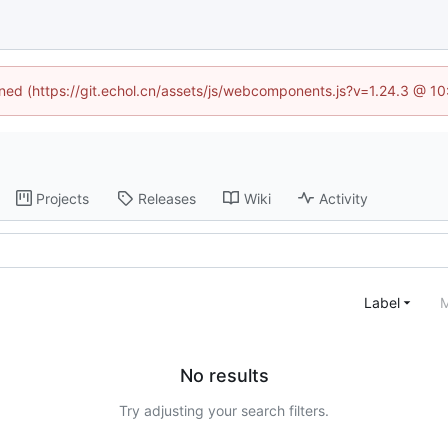
fined (https://git.echol.cn/assets/js/webcomponents.js?v=1.24.3 @ 1
Projects
Releases
Wiki
Activity
Label
M
No results
Try adjusting your search filters.