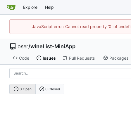
Explore
Help
JavaScript error: Cannot read property '0' of unde
loser
/
wineList-MiniApp
Code
Issues
Pull Requests
Packages
0 Open
0 Closed