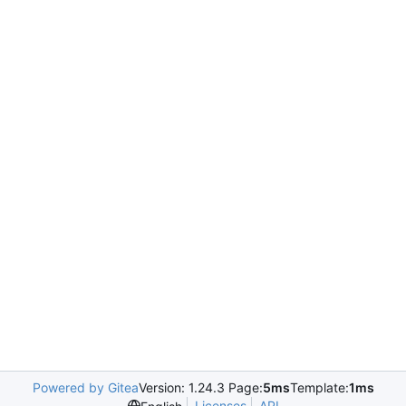
Powered by Gitea
Version: 1.24.3 Page:
5ms
Template:
1ms
Licenses
API