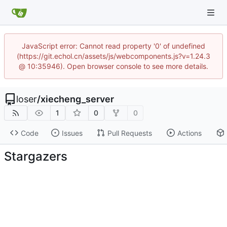
JavaScript error: Cannot read property '0' of undefined
(https://git.echol.cn/assets/js/webcomponents.js?v=1.24.3
@ 10:35946). Open browser console to see more details.
loser
/
xiecheng_server
1
0
0
Code
Issues
Pull Requests
Actions
Stargazers